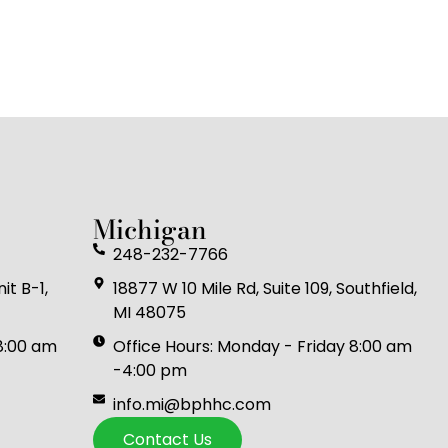
Michigan
248-232-7766
it B-1,
18877 W 10 Mile Rd, Suite 109, Southfield,
MI 48075
 8:00 am
Office Hours: Monday - Friday 8:00 am
-4:00 pm
info.mi@bphhc.com
Contact Us