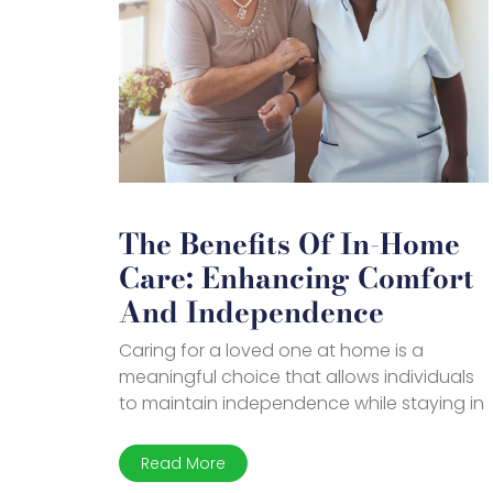
The Benefits Of In-Home
Care: Enhancing Comfort
And Independence
Caring for a loved one at home is a
meaningful choice that allows individuals
to maintain independence while staying in
Read More