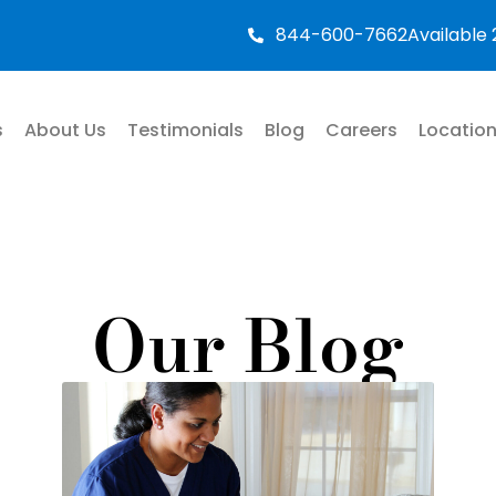
844-600-7662
Available
s
About Us
Testimonials
Blog
Careers
Locatio
Our Blog