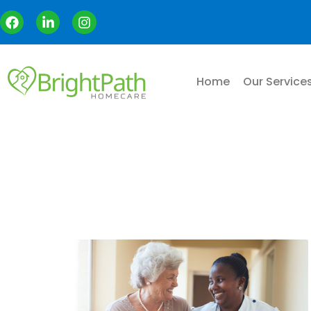
Home
Our Service