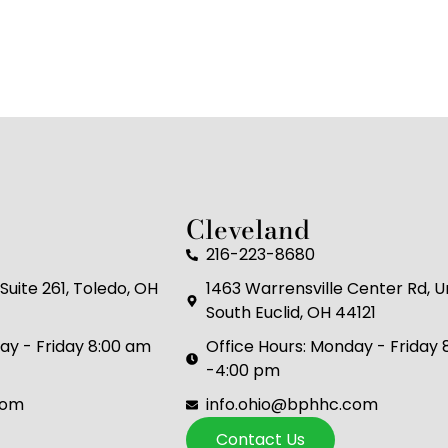
Cleveland
216-223-8680
Suite 261, Toledo, OH
1463 Warrensville Center Rd, Un
South Euclid, OH 44121
ay - Friday 8:00 am
Office Hours: Monday - Friday
-4:00 pm
com
info.ohio@bphhc.com
Contact Us