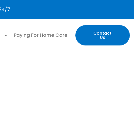
 24/7
Contact
n
Paying For Home Care
Us