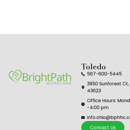
Toledo
567-600-5445
3950 Sunforest Ct, 
43623
Office Hours: Mond
-4:00 pm
info.ohio@bphhc.
Contact Us