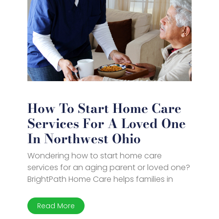
How To Start Home Care
Services For A Loved One
In Northwest Ohio
Wondering how to start home care
services for an aging parent or loved one?
BrightPath Home Care helps families in
Read More